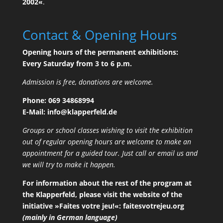
2002«
.
Contact & Opening Hours
Opening hours of the permanent exhibitions:
Every Saturday from 3 to 6 p.m.
Admission is free, donations are welcome.
Phone:
069 34868994
E-Mail:
ofni
palk@
efrep
ed.dl
Groups or school classes wishing to visit the exhibition
out of regular opening hours are welcome to make an
appointment for a guided tour. Just call or email us and
we will try to make it happen.
For information about the rest of the program at
the Klapperfeld, please visit the website of the
initiative »Faites votre jeu!«:
faitesvotrejeu.org
(mainly in German language)