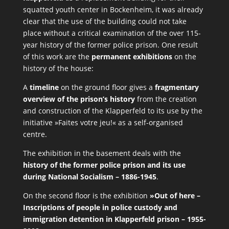
squatted youth center in Bockenheim, it was already
clear that the use of the building could not take
place without a critical examination of the over 115-
year history of the former police prison. One result
of this work are the
permanent exhibitions
on the
history of the house:
A
timeline
on the ground floor gives a
fragmentary
overview of the prison’s history
from the creation
and construction of the Klapperfeld to its use by the
initiative »Faites votre jeu!« as a self-organised
centre.
The exhibition in the basement deals with the
history of the former police prison and its use
during National Socialism – 1886-1945
.
On the second floor is the exhibition
»Out of here –
Inscriptions of people in police custody and
immigration detention in Klapperfeld prison – 1955-