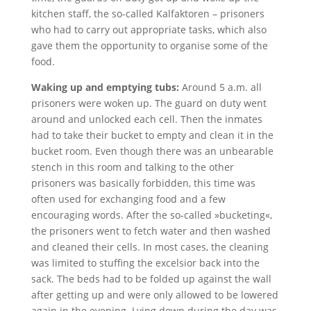
kitchen staff, the so-called Kalfaktoren – prisoners
who had to carry out appropriate tasks, which also
gave them the opportunity to organise some of the
food.
Waking up and emptying tubs:
Around 5 a.m. all
prisoners were woken up. The guard on duty went
around and unlocked each cell. Then the inmates
had to take their bucket to empty and clean it in the
bucket room. Even though there was an unbearable
stench in this room and talking to the other
prisoners was basically forbidden, this time was
often used for exchanging food and a few
encouraging words. After the so-called »bucketing«,
the prisoners went to fetch water and then washed
and cleaned their cells. In most cases, the cleaning
was limited to stuffing the excelsior back into the
sack. The beds had to be folded up against the wall
after getting up and were only allowed to be lowered
again in the evening. Lying down during the day was