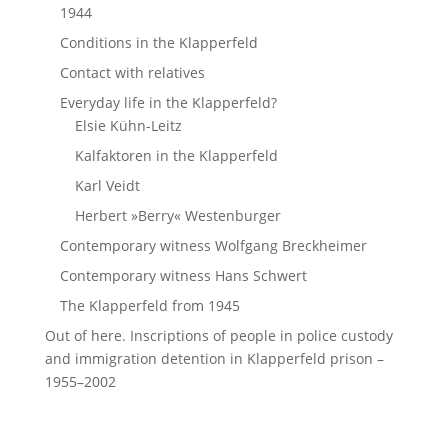
1944
Conditions in the Klapperfeld
Contact with relatives
Everyday life in the Klapperfeld?
Elsie Kühn-Leitz
Kalfaktoren in the Klapperfeld
Karl Veidt
Herbert »Berry« Westenburger
Contemporary witness Wolfgang Breckheimer
Contemporary witness Hans Schwert
The Klapperfeld from 1945
Out of here. Inscriptions of people in police custody
and immigration detention in Klapperfeld prison –
1955–2002