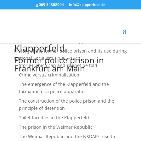
069 34868994
ofni
palk@
efrep
ed.dl
Historical Fragments of the Klapperfeld Prison
Klapperfeld
History of the former police ­prison and its use during
Former police prison in
National ­Socialism – 1886–1945
Stories which can and cannot be told
Frankfurt am Main
Crime versus criminalisation
The emergence of the Klapperfeld and the
formation of a police apparatus
The construction of the police prison and the
principle of detention
Toilet facilities in the Klapperfeld
The prison in the Weimar Republic
The Weimar Republic and the NSDAP’s rise to