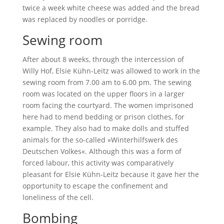
twice a week white cheese was added and the bread
was replaced by noodles or porridge.
Sewing room
After about 8 weeks, through the intercession of
Willy Hof, Elsie Kühn-Leitz was allowed to work in the
sewing room from 7.00 am to 6.00 pm. The sewing
room was located on the upper floors in a larger
room facing the courtyard. The women imprisoned
here had to mend bedding or prison clothes, for
example. They also had to make dolls and stuffed
animals for the so-called »Winterhilfswerk des
Deutschen Volkes«. Although this was a form of
forced labour, this activity was comparatively
pleasant for Elsie Kühn-Leitz because it gave her the
opportunity to escape the confinement and
loneliness of the cell.
Bombing