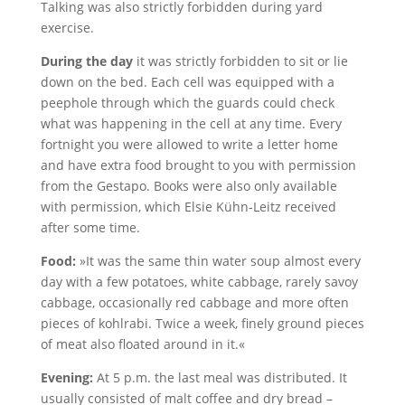
Talking was also strictly forbidden during yard
exercise.
During the day
it was strictly forbidden to sit or lie
down on the bed. Each cell was equipped with a
peephole through which the guards could check
what was happening in the cell at any time. Every
fortnight you were allowed to write a letter home
and have extra food brought to you with permission
from the Gestapo. Books were also only available
with permission, which Elsie Kühn-Leitz received
after some time.
Food:
»It was the same thin water soup almost every
day with a few potatoes, white cabbage, rarely savoy
cabbage, occasionally red cabbage and more often
pieces of kohlrabi. Twice a week, finely ground pieces
of meat also floated around in it.«
Evening:
At 5 p.m. the last meal was distributed. It
usually consisted of malt coffee and dry bread –