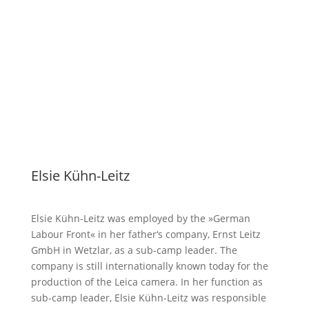
Elsie Kühn-Leitz
Elsie Kühn-Leitz was employed by the »German
Labour Front« in her father‘s company, Ernst Leitz
GmbH in Wetzlar, as a sub-camp leader. The
company is still internationally known today for the
production of the Leica camera. In her function as
sub-camp leader, Elsie Kühn-Leitz was responsible