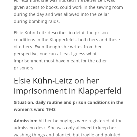
For example, she was housed in a better cell, was
given access to books, could work in the sewing room
during the day and was allowed into the cellar
during bombing raids.
Elsie Kühn-Leitz describes in detail the prison
conditions in the Klapperfeld – both hers and those
of others. Even though she writes from her
perspective, one can at least guess what
imprisonment must have meant for the other
prisoners.
Elsie Kühn-Leitz on her
imprisonment in Klapperfeld
Situation, daily routine and prison conditions in the
women‘s ward 1943
Admission:
All her belongings were registered at the
admission desk. She was only allowed to keep her
washing things and blanket, but fragile and pointed