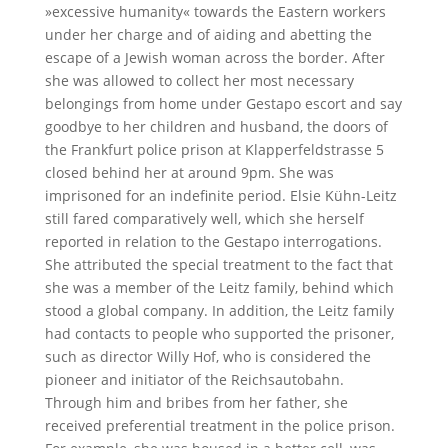
»excessive humanity« towards the Eastern workers
under her charge and of aiding and abetting the
escape of a Jewish woman across the border. After
she was allowed to collect her most necessary
belongings from home under Gestapo escort and say
goodbye to her children and husband, the doors of
the Frankfurt police prison at Klapperfeldstrasse 5
closed behind her at around 9pm. She was
imprisoned for an indefinite period. Elsie Kühn-Leitz
still fared comparatively well, which she herself
reported in relation to the Gestapo interrogations.
She attributed the special treatment to the fact that
she was a member of the Leitz family, behind which
stood a global company. In addition, the Leitz family
had contacts to people who supported the prisoner,
such as director Willy Hof, who is considered the
pioneer and initiator of the Reichsautobahn.
Through him and bribes from her father, she
received preferential treatment in the police prison.