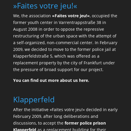
»Faites votre jeu!«
We, the association
»Faites votre jeu!«
, occupied the
former youth center in Varrentrappstraße 38 in
August 2008 in order to oppose the repressive
restructuring of the urban space with the attempt of
a self-organized, non-commercial center. In February
2009, we decided to move to the former police jail at
Klapperfeldstraße 5, which was offered as a
replacement property by the city of Frankfurt under
the pressure of broad support for our project.
You can find out more about us here.
Klapperfeld
After the initiative »Faites votre jeu!« decided in early
February 2009, after long deliberations and
discussions, to accept the
former police prison
Klapperfeld
as a replacement building for their