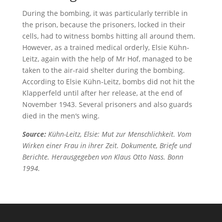
During the bombing, it was particularly terrible in
the prison, because the prisoners, locked in their
cells, had to witness bombs hitting all around them.
However, as a trained medical orderly, Elsie Kühn-
Leitz, again with the help of Mr Hof, managed to be
taken to the air-raid shelter during the bombing.
According to Elsie Kühn-Leitz, bombs did not hit the
Klapperfeld until after her release, at the end of
November 1943. Several prisoners and also guards
died in the men‘s wing.
Source:
Kühn-Leitz, Elsie: Mut zur Menschlichkeit. Vom
Wirken einer Frau in ihrer Zeit. Dokumente, Briefe und
Berichte. Herausgegeben von Klaus Otto Nass. Bonn
1994.