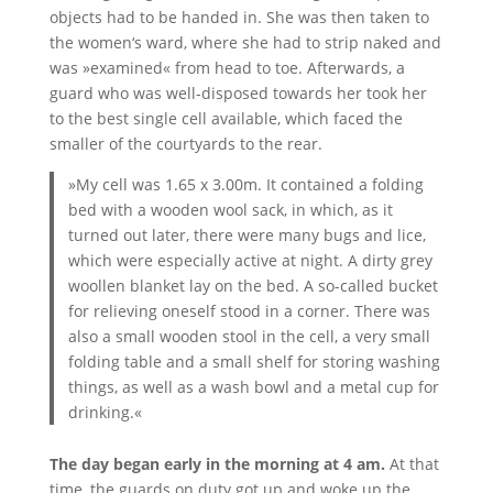
objects had to be handed in. She was then taken to
the women‘s ward, where she had to strip naked and
was »examined« from head to toe. Afterwards, a
guard who was well-disposed towards her took her
to the best single cell available, which faced the
smaller of the courtyards to the rear.
»My cell was 1.65 x 3.00m. It contained a folding
bed with a wooden wool sack, in which, as it
turned out later, there were many bugs and lice,
which were especially active at night. A dirty grey
woollen blanket lay on the bed. A so-called bucket
for relieving oneself stood in a corner. There was
also a small wooden stool in the cell, a very small
folding table and a small shelf for storing washing
things, as well as a wash bowl and a metal cup for
drinking.«
The day began early in the morning at 4 am.
At that
time, the guards on duty got up and woke up the