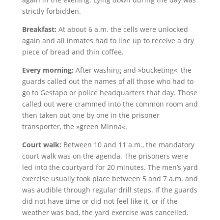
strictly forbidden.
Breakfast:
At about 6 a.m. the cells were unlocked
again and all inmates had to line up to receive a dry
piece of bread and thin coffee.
Every morning:
After washing and »bucketing«, the
guards called out the names of all those who had to
go to Gestapo or police headquarters that day. Those
called out were crammed into the common room and
then taken out one by one in the prisoner
transporter, the »green Minna«.
Court walk:
Between 10 and 11 a.m., the mandatory
court walk was on the agenda. The prisoners were
led into the courtyard for 20 minutes. The men‘s yard
exercise usually took place between 5 and 7 a.m. and
was audible through regular drill steps. If the guards
did not have time or did not feel like it, or if the
weather was bad, the yard exercise was cancelled.