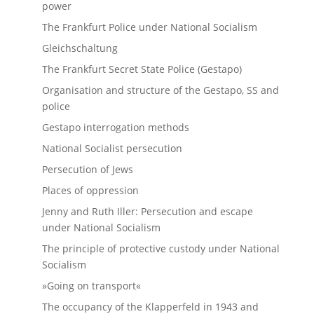
power
The Frankfurt Police under National Socialism
Gleichschaltung
The Frankfurt Secret State Police (Gestapo)
Organisation and structure of the Gestapo, SS and
police
Gestapo interrogation methods
National Socialist persecution
Persecution of Jews
Places of oppression
Jenny and Ruth Iller: Persecution and escape
under National Socialism
The principle of protective custody under National
Socialism
»Going on transport«
The occupancy of the Klapperfeld in 1943 and