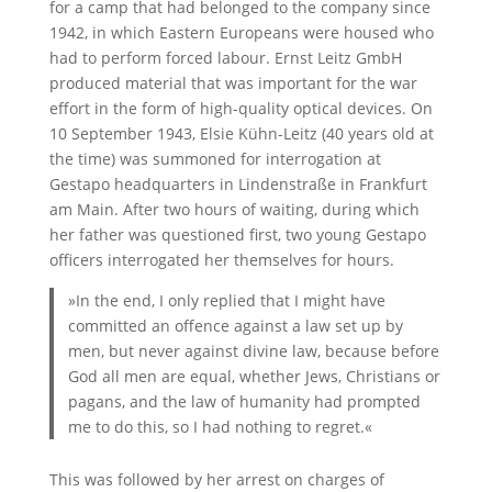
for a camp that had belonged to the company since
1942, in which Eastern Europeans were housed who
had to perform forced labour. Ernst Leitz GmbH
produced material that was important for the war
effort in the form of high-quality optical devices. On
10 September 1943, Elsie Kühn-Leitz (40 years old at
the time) was summoned for interrogation at
Gestapo headquarters in Lindenstraße in Frankfurt
am Main. After two hours of waiting, during which
her father was questioned first, two young Gestapo
officers interrogated her themselves for hours.
»In the end, I only replied that I might have
committed an offence against a law set up by
men, but never against divine law, because before
God all men are equal, whether Jews, Christians or
pagans, and the law of humanity had prompted
me to do this, so I had nothing to regret.«
This was followed by her arrest on charges of